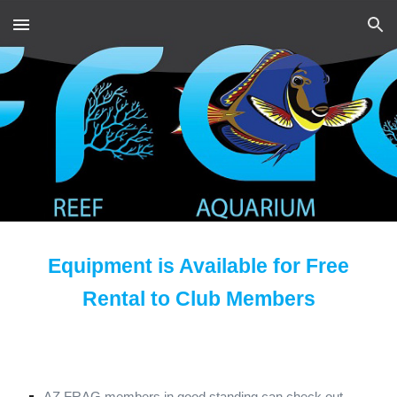
Skip to main content
Skip to navigation
Equipment is Available for Free
Rental to Club Members