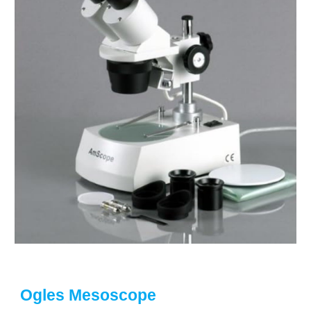
Ogles Mesoscope