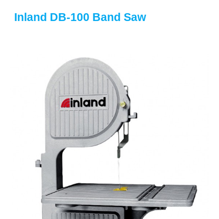
Inland DB-100 Band Saw