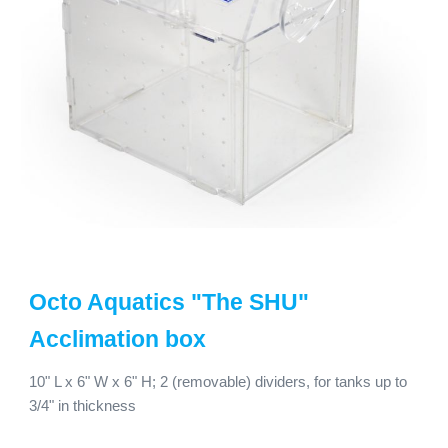
Octo Aquatics
"The SHU"
Acclimation box
10
" L x
6
" W x
6
" H;
2 (removable) dividers, for tanks up to
3/4" in thickness