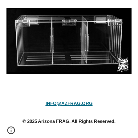
INFO
@AZFRAG.
ORG
© 20
25
Arizona FRAG. All Rights Reserved.