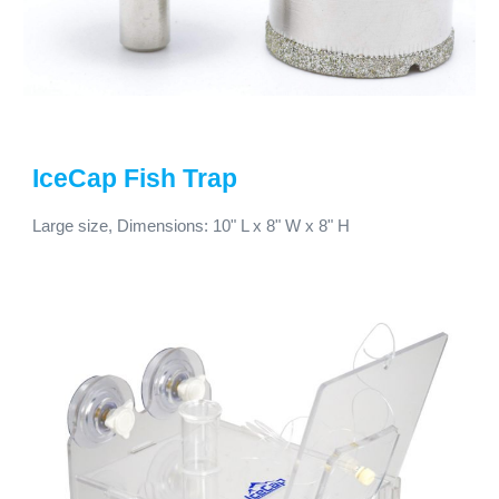
IceCap
Fish Trap
Large size,
Dimensions:
10
" L x
8
" W x
8
" H