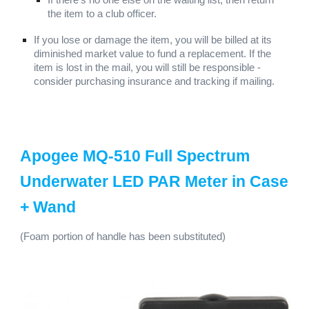
If there's no one else on the waiting list, then return
the item to a club officer.
If you lose or damage the item, you will be billed at its
diminished market value to fund a replacement. If the
item is lost in the mail, you will still be responsible -
consider purchasing insurance and tracking if mailing.
Apogee MQ-510 Full Spectrum
Underwater LED PAR Meter in Case
+ Wand
(F
oam portion of handle
has been substituted)