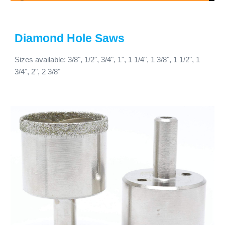
Diamond Hole Saws
Sizes available: 3/8", 1/2", 3/4", 1", 1 1/4", 1 3/8", 1 1/2", 1
3/4", 2", 2 3/8"