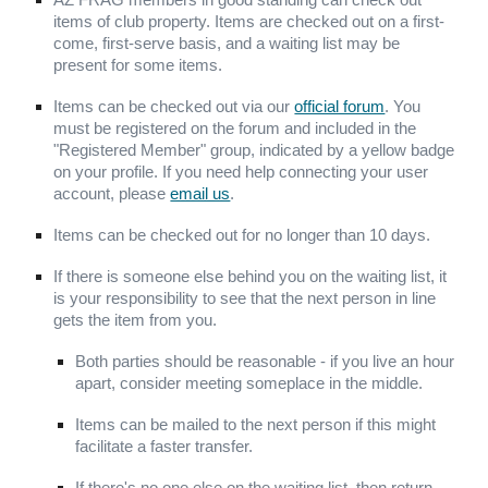
AZ FRAG members in good standing can check out
items of club property. Items are checked out on a first-
come, first-serve basis, and
a
waiting list
may be
present for some
items.
Items can be checked out via our
official forum
. You
must be registered on the forum and included in the
"Registered Member" group, indicated by a yellow badge
on your profile. If you need help connecting your user
account, please
email us
.
Items can be checked out for no longer than 10 days.
If there is someone else behind you on the waiting list, it
is your responsibility to see that the next person in line
gets the item from you.
Both parties should be reasonable - if you live an hour
apart, consider meeting someplace in the middle.
Items can be mailed to the next person if this might
facilitate a faster transfer.