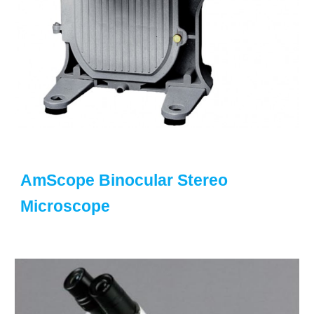
AmScope Binocular Stereo
Microscope